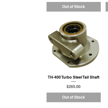
Out of Stock
Quick View
TH-400 Turbo Steel Tail Shaft
Price
$265.00
Out of Stock