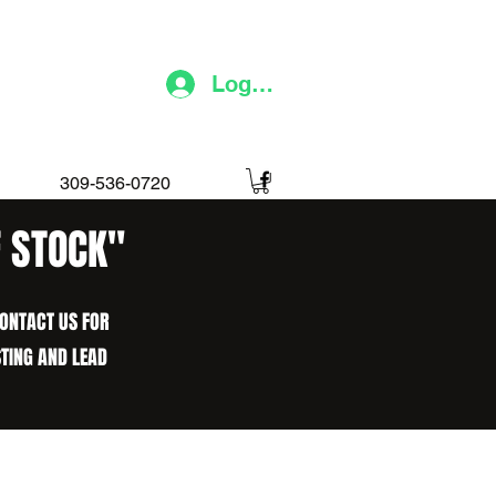
Log In
309-536-0720
F STOCK"
CONTACT US FOR
STING AND LEAD