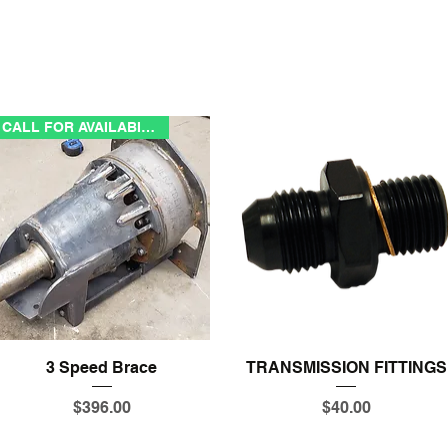
CALL FOR AVAILABILITY
Quick View
Quick View
3 Speed Brace
TRANSMISSION FITTINGS
Price
Price
$396.00
$40.00