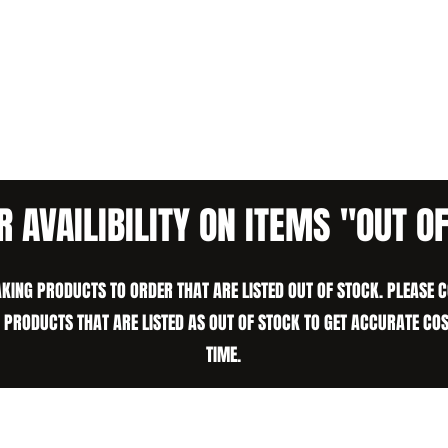
R AVAILIBILITY ON ITEMS "OUT O
KING PRODUCTS TO ORDER THAT ARE LISTED OUT OF STOCK. PLEASE 
N PRODUCTS THAT ARE LISTED AS OUT OF STOCK TO GET ACCURATE CO
TIME.