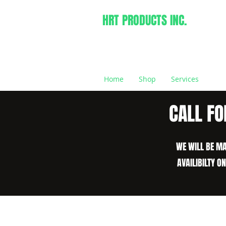
HRT PRODUCTS INC.
Home
Shop
Services
CALL FO
WE WILL BE MA
AVAILIBILTY O