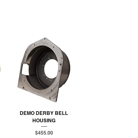
Quick View
DEMO DERBY BELL
HOUSING
Price
$455.00