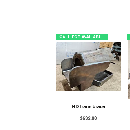
CALL FOR AVAILABILITY
Quick View
HD trans brace
Price
$632.00