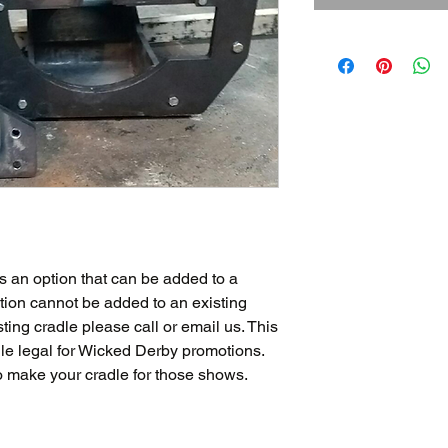
s an option that can be added to a
tion cannot be added to an existing
sting cradle please call or email us. This
le legal for Wicked Derby promotions.
o make your cradle for those shows.