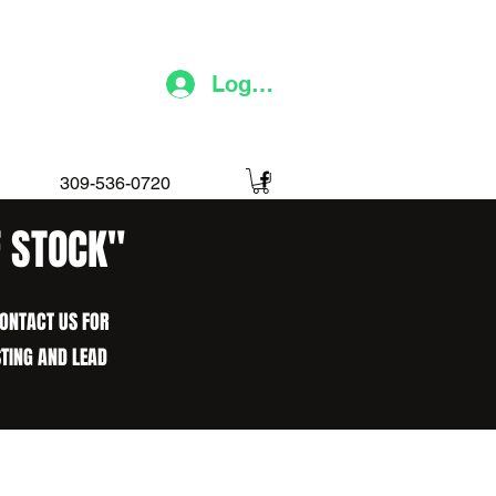
Log In
309-536-0720
F STOCK"
CONTACT US FOR
STING AND LEAD