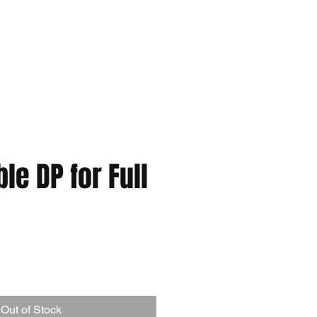
e DP for Full
Out of Stock