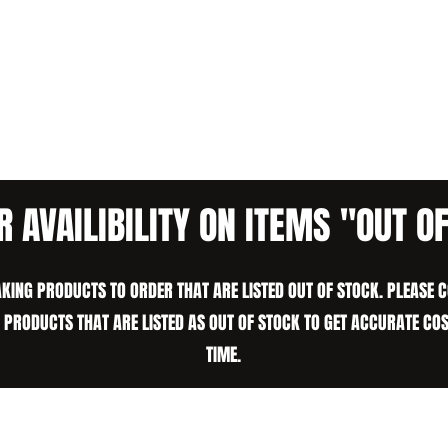
R AVAILIBILITY ON ITEMS "OUT O
KING PRODUCTS TO ORDER THAT ARE LISTED OUT OF STOCK. PLEASE 
N PRODUCTS THAT ARE LISTED AS OUT OF STOCK TO GET ACCURATE CO
TIME.