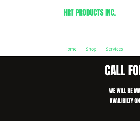
HRT PRODUCTS INC.
Home
Shop
Services
CALL FO
WE WILL BE MA
AVAILIBILTY O