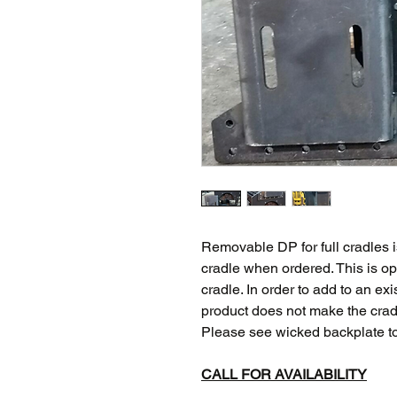
Removable DP for full cradles i
cradle when ordered. This is op
cradle. In order to add to an exi
product does not make the crad
Please see wicked backplate t
CALL FOR AVAILABILITY