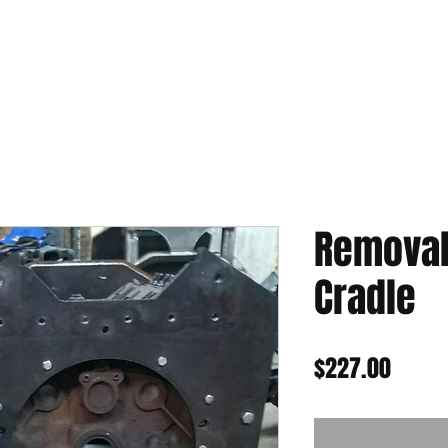
Removabl
Cradle
Price
$227.00