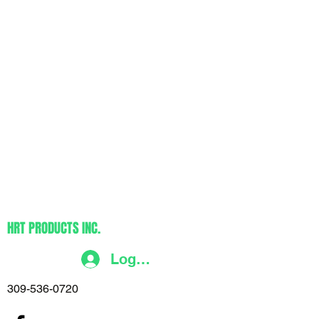
HRT PRODUCTS INC.
Log In
309-536-0720