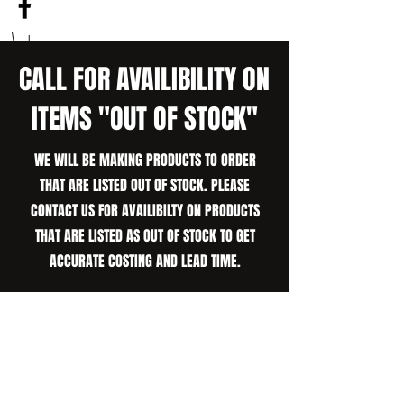
CALL FOR AVAILIBILITY ON
ITEMS "OUT OF STOCK"
WE WILL BE MAKING PRODUCTS TO ORDER
THAT ARE LISTED OUT OF STOCK. PLEASE
CONTACT US FOR AVAILIBILTY ON PRODUCTS
THAT ARE LISTED AS OUT OF STOCK TO GET
ACCURATE COSTING AND LEAD TIME.