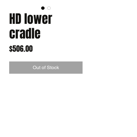
HD lower
cradle
Price
$506.00
Out of Stock
Our heavy duty lower Cradle.
Offering more strength for
intermediate builds. 1/2" material.
Comes with 3/8" pulley protector
CALL FOR AVAILABILITY